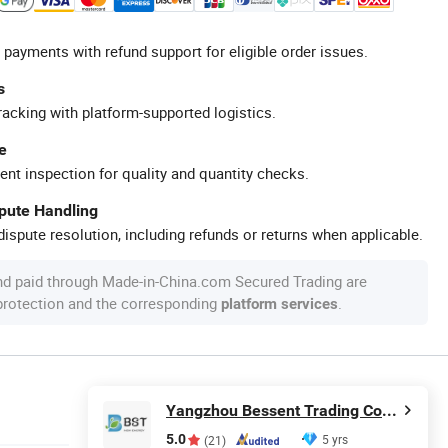
 payments with refund support for eligible order issues.
s
racking with platform-supported logistics.
e
ent inspection for quality and quantity checks.
spute Handling
ispute resolution, including refunds or returns when applicable.
nd paid through Made-in-China.com Secured Trading are
 protection and the corresponding
.
platform services
Yangzhou Bessent Trading Co., Ltd.
5.0
5 yrs
(21)