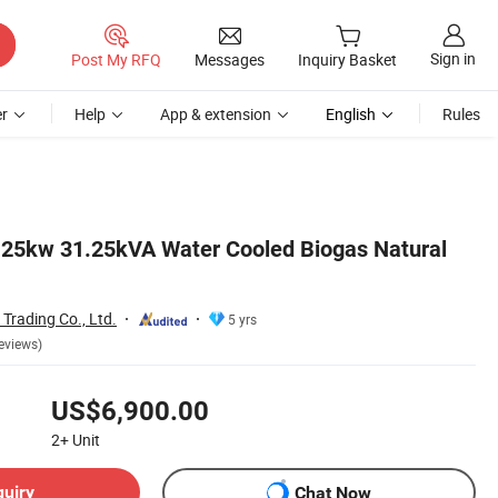
Sign in
Post My RFQ
Messages
Inquiry Basket
r
Help
App & extension
English
Rules
 25kw 31.25kVA Water Cooled Biogas Natural
Trading Co., Ltd.
5 yrs
eviews)
US$6,900.00
2+
Unit
quiry
Chat Now