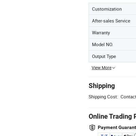
Customization
After-sales Service
Warranty
Model NO.
Output Type
View More
Shipping
Shipping Cost:
Contact
Online Trading 
Payment Guaran