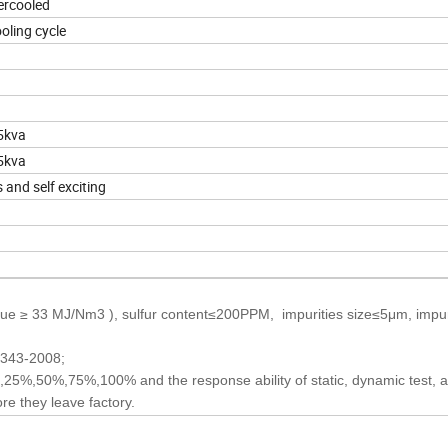
ercooled
oling cycle
5kva
5kva
 and self exciting
ue ≥ 33 MJ/Nm3 ), sulfur content≤200PPM, impurities size≤5μm, impur
2343-2008;
25%,50%,75%,100% and the response ability of static, dynamic test, al
re they leave factory.