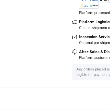
Platform-protected
Platform Logistic
Clearer shipment t
Inspection Servic
Optional pre-shipm
After-Sales & Di
Platform-assisted d
Only orders placed a
eligible for payment