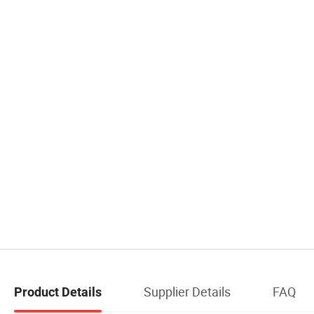
Supplier Details
FAQ
Product Details