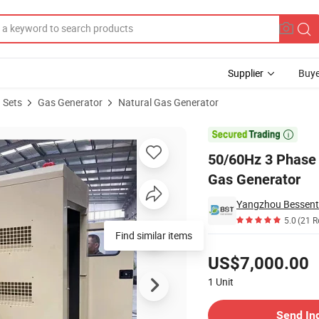
Supplier
Buye
 Sets
Gas Generator
Natural Gas Generator
ogas Natural Gas Generator

50/60Hz 3 Phase
Gas Generator
Yangzhou Bessent 
5.0
(21 R
Pricing
US$7,000.00
1
Unit
Contact Supplier
Send In