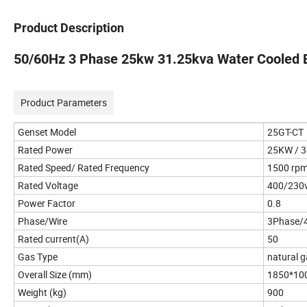
Product Description
50/60Hz 3 Phase 25kw 31.25kva Water Cooled B
Product Parameters
Genset Model
25GT-CT
Rated Power
25KW / 
Rated Speed/ Rated Frequency
1500 rp
Rated Voltage
400/230
Power Factor
0.8
Phase/Wire
3Phase/
Rated current(A)
50
Gas Type
natural 
Overall Size (mm)
1850*10
Weight (kg)
900