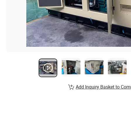
Add Inquiry Basket to Com