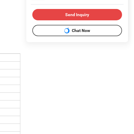
Send Inquiry
Chat Now