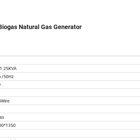
iogas Natural Gas Generator
31.25KVA
m /50Hz
v
4Wire
gas
00*1350