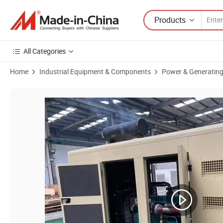
Products
All Categories
Home
Industrial Equipment & Components
Power & Generating
Product Images of 50/60Hz 3 Phase 25kw 31.25kVA Water Cooled Bi