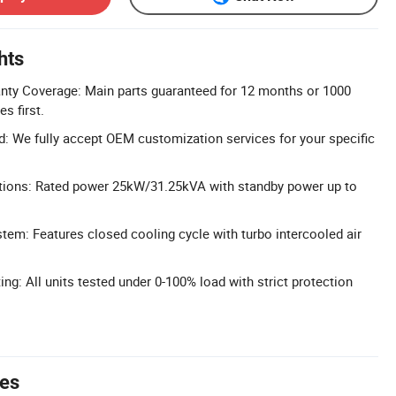
hts
ty Coverage: Main parts guaranteed for 12 months or 1000
s first.
 We fully accept OEM customization services for your specific
tions: Rated power 25kW/31.25kVA with standby power up to
em: Features closed cooling cycle with turbo intercooled air
ng: All units tested under 0-100% load with strict protection
tes