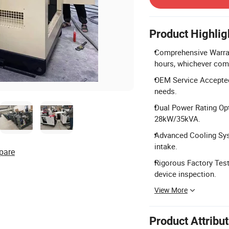
Product Highlig
Comprehensive Warran
hours, whichever come
OEM Service Accepted:
needs.
Dual Power Rating Op
28kW/35kVA.
Advanced Cooling Syst
intake.
pare
Rigorous Factory Testi
device inspection.
View More
Product Attribu