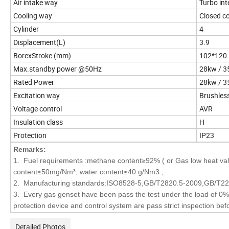
Air intake way
Turbo int
Cooling way
Closed co
Cylinder
4
Displacement(L)
3.9
BorexStroke (mm)
102*120
Max.standby power @50Hz
28kw / 3
Rated Power
28kw / 3
Excitation way
Brushless
Voltage control
AVR
Insulation class
H
Protection
IP23
Remarks:
1. Fuel requirements :methane content≥92% ( or Gas low heat val
content≤50mg/Nm³, water content≤40 g/Nm3 ;
2. Manufacturing standards:ISO8528-5,GB/T2820.5-2009,GB/T2
3. Every gas genset have been pass the test under the load of 0%,
protection device and control system are pass strict inspection befo
Detailed Photos