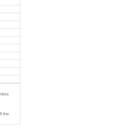
ities
l the