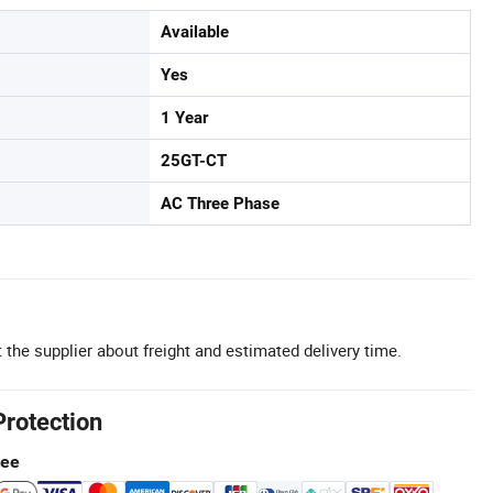
Available
Yes
1 Year
25GT-CT
AC Three Phase
 the supplier about freight and estimated delivery time.
Protection
tee