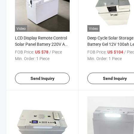
Video
Video
LCD Display Remote Control
Deep Cycle Solar Storage
Solar Panel Battery 220V AC
Battery Gel 12V 100ah L
12V 65ah Lead Acid Battery
Acid Batteries
FOB Price:
/ Piece
FOB Price:
/ Pie
US $78
US $104
with Lamp
Min. Order:
1 Piece
Min. Order:
1 Piece
Send Inquiry
Send Inquiry