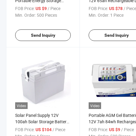
Portable Energy Storage
12V 65ah Rechargeable 
Power Station Lead Acid
Acid Battery
FOB Price:
/ Piece
FOB Price:
/ Piec
US $9
US $78
Battery
Min. Order:
500 Pieces
Min. Order:
1 Piece
Send Inquiry
Send Inquiry
Video
Video
Solar Panel Supply 12V
Portable AGM Gel Batter
100ah Solar Storage Battery
12V 7ah 84wh Recharge
Rechargeable Lead Acid
Lead Acid Battery
FOB Price:
/ Piece
FOB Price:
/ Piece
US $104
US $9
Battery