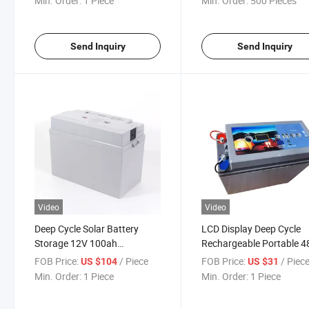
Min. Order:
1 Piece
Min. Order:
500 Pieces
Send Inquiry
Send Inquiry
Video
Video
Deep Cycle Solar Battery
LCD Display Deep Cycle
Storage 12V 100ah
Rechargeable Portable 4
Rechargeable Lead Acid
30ah Lead Acid Battery 
FOB Price:
/ Piece
FOB Price:
/ Piec
US $104
US $31
Battery
Min. Order:
1 Piece
Min. Order:
1 Piece