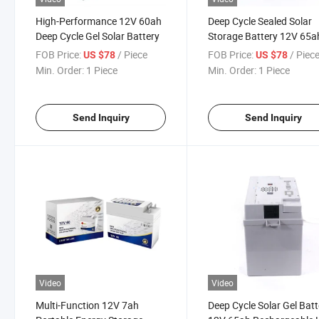
High-Performance 12V 60ah
Deep Cycle Sealed Solar
Deep Cycle Gel Solar Battery
Storage Battery 12V 65a
Rechargeable Lead Acid
FOB Price:
/ Piece
FOB Price:
/ Piec
US $78
US $78
Battery
Min. Order:
1 Piece
Min. Order:
1 Piece
Send Inquiry
Send Inquiry
Video
Video
Multi-Function 12V 7ah
Deep Cycle Solar Gel Batt