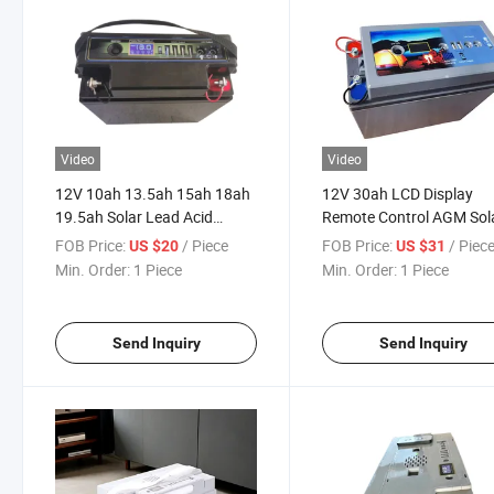
Video
Video
12V 10ah 13.5ah 15ah 18ah
12V 30ah LCD Display
19.5ah Solar Lead Acid
Remote Control AGM Sol
Batteries with Display
Panel Lead Acid Battery
FOB Price:
/ Piece
FOB Price:
/ Piec
US $20
US $31
Min. Order:
1 Piece
Min. Order:
1 Piece
Send Inquiry
Send Inquiry