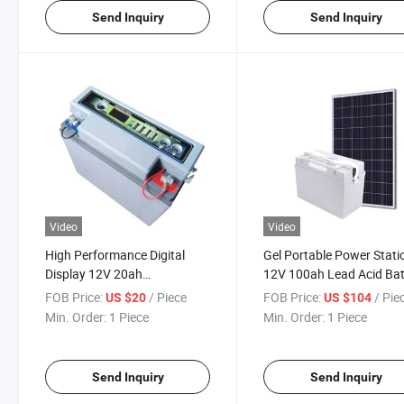
Send Inquiry
Send Inquiry
Video
Video
High Performance Digital
Gel Portable Power Stati
Display 12V 20ah
12V 100ah Lead Acid Bat
Rechargeable Lead Acid
with Solar Panel
FOB Price:
/ Piece
FOB Price:
/ Pie
US $20
US $104
Battery
Min. Order:
1 Piece
Min. Order:
1 Piece
Send Inquiry
Send Inquiry