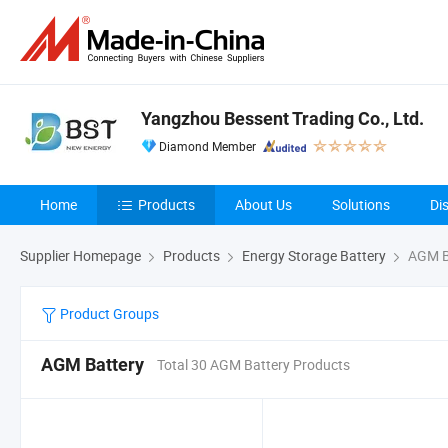
Yangzhou Bessent Trading Co., Ltd.
Diamond Member
Home
Products
About Us
Solutions
Di
Supplier Homepage
Products
Energy Storage Battery
AGM B
Product Groups
AGM Battery
Total 30 AGM Battery Products