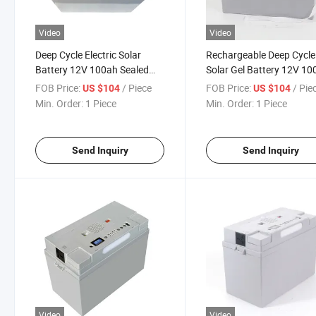
Video
Video
Deep Cycle Electric Solar
Rechargeable Deep Cycle
Battery 12V 100ah Sealed
Solar Gel Battery 12V 10
Gel Lead Acid Battery
Lead Acid Battery
FOB Price:
/ Piece
FOB Price:
/ Pie
US $104
US $104
Min. Order:
1 Piece
Min. Order:
1 Piece
Send Inquiry
Send Inquiry
Video
Video