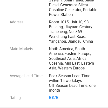
400, 000sqm Factory of High-quality Solar Cell Modules
Diesel Generator, Silent
Gasoline Generator, Portable
Power Station
The manufacturing base is in Yangzhou city, with a square
Address:
Room 1015, Unit 10, S3
of 400, 000sqm, specializing in R&D, manufacturing, and
Building, Jiayuan Century
sales of high-quality solar cell modules. The base with
Tiancheng, No. 369
15GWp producing capacity is developed in two phases, the
Wenchang East Road,
first phase conquers 160000sqm and the producing
Yangzhou, Jiangsu, China
capacity will be 5GWp at the end of 2023. Obtained
Main Markets:
North America, South
America, Eastern Europe,
ISO14001: 2015, ISO 9001: 2015, and ISO45001: 2018
Southeast Asia, Africa,
certifications.
Oceania, Mid East, Eastern
Asia, Western Europe
Supplying CE-approved Products
Average Lead Time:
Peak Season Lead Time:
within 15 workdays
As a global leading crystalline solar power company,
Off Season Lead Time: one
month
Macsun Solar not only engages in R&D of mono or
Polycrystalline photovoltaic technology but also keeps
Rating:
5.0/5
close track of the development trends and the global