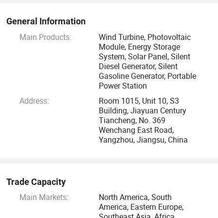
research progress of future clean energy such as the cutting
edge photovoltaic technology.
General Information
Main Products:
Wind Turbine, Photovoltaic
Get a Reply within 24 Hours
Module, Energy Storage
System, Solar Panel, Silent
Diesel Generator, Silent
Your satisfaction will always be our top priority. To know
Gasoline Generator, Portable
more about us, please call or send us an email.
Power Station
Address:
Room 1015, Unit 10, S3
Building, Jiayuan Century
Tiancheng, No. 369
Wenchang East Road,
Yangzhou, Jiangsu, China
Trade Capacity
Main Markets:
North America, South
America, Eastern Europe,
Southeast Asia, Africa,