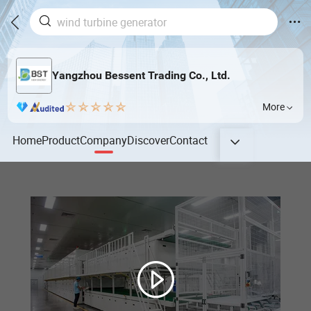
Yangzhou Bessent Trading Co., Ltd.
More
Home
Product
Company
Discover
Contact