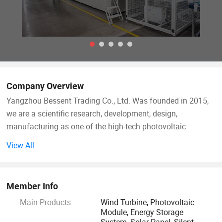
Company Overview
Yangzhou Bessent Trading Co., Ltd. Was founded in 2015,
we are a scientific research, development, design,
manufacturing as one of the high-tech photovoltaic
products integrated enterprise, annual production capacity
View All
500MW. The company has passed quality management,
environmental management, occupational health and
safety, SGS, CQC, DEKI and other certification. Products are
Member Info
exported to Europe and the United States, Southeast Asia
Main Products:
Wind Turbine, Photovoltaic
and other regions.
Module, Energy Storage
System, Solar Panel, Silent