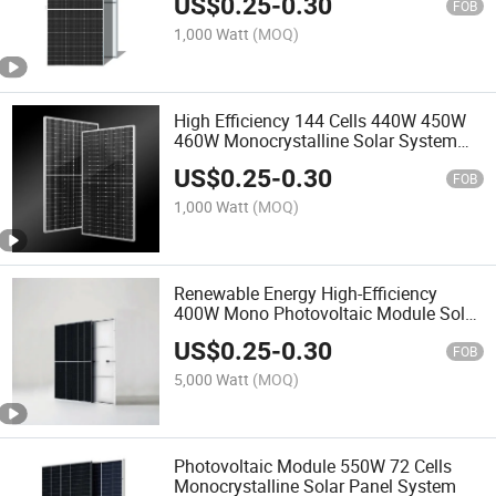
US$
0.25
-
0.30
FOB
1,000 Watt
(MOQ)
High Efficiency 144 Cells 440W 450W
460W Monocrystalline Solar System
Photovoltaic Panel
US$
0.25
-
0.30
FOB
1,000 Watt
(MOQ)
Renewable Energy High-Efficiency
400W Mono Photovoltaic Module Solar
Panel
US$
0.25
-
0.30
FOB
5,000 Watt
(MOQ)
Photovoltaic Module 550W 72 Cells
Monocrystalline Solar Panel System