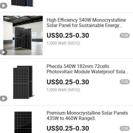
High Efficiency 540W Monocrystalline
Solar Panel for Sustainable Energy
Solutions
US$
0.25
-
0.30
FOB
1,000 Watt
(MOQ)
Phecda 540W 182mm 72cells
Photovoltaic Module Waterproof Solar
Panel for Solar Power System
US$
0.25
-
0.30
FOB
1,000 Watt
(MOQ)
Premium Monocrystalline Solar Panels
435W to 460W Range3.
US$
0.25
-
0.30
FOB