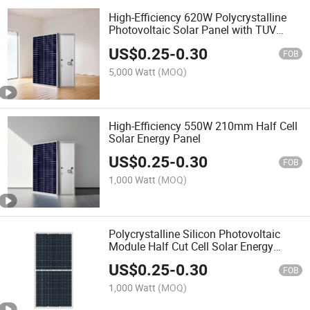
High-Efficiency 620W Polycrystalline
Photovoltaic Solar Panel with TUV
Certification
US$
0.25
-
0.30
FOB
5,000 Watt
(MOQ)
High-Efficiency 550W 210mm Half Cell
Solar Energy Panel
US$
0.25
-
0.30
FOB
1,000 Watt
(MOQ)
Polycrystalline Silicon Photovoltaic
Module Half Cut Cell Solar Energy
Power Panel
US$
0.25
-
0.30
FOB
1,000 Watt
(MOQ)