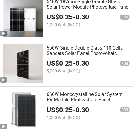
540W 182mm Single Double Glass
Solar Power Module Photovoltaic Panel
US$
0.25
-
0.30
FOB
1,000 Watt
(MOQ)
550W Single Double Glass 110 Cells
Sanders Solar Panel Photovoltaic
Module
US$
0.25
-
0.30
FOB
5,000 Watt
(MOQ)
660W Monocrystalline Solar System
PV Module Photovoltaic Panel
US$
0.25
-
0.30
FOB
1,000 Watt
(MOQ)