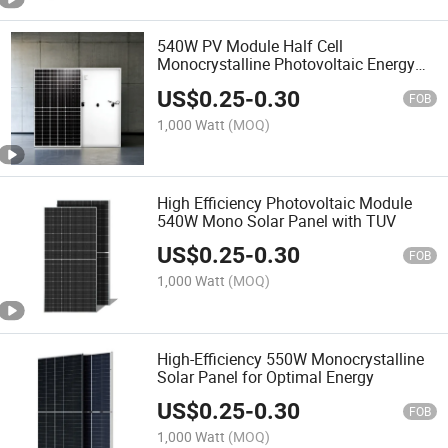
540W PV Module Half Cell
Monocrystalline Photovoltaic Energy
Solar Panel
US$
0.25
-
0.30
FOB
1,000 Watt
(MOQ)
High Efficiency Photovoltaic Module
540W Mono Solar Panel with TUV
US$
0.25
-
0.30
FOB
1,000 Watt
(MOQ)
High-Efficiency 550W Monocrystalline
Solar Panel for Optimal Energy
US$
0.25
-
0.30
FOB
1,000 Watt
(MOQ)