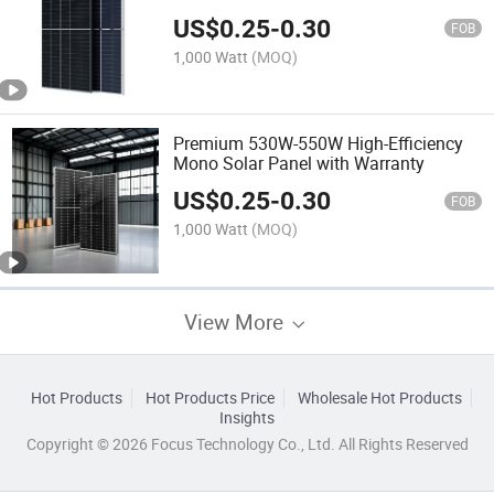
US$
0.25
-
0.30
FOB
1,000 Watt
(MOQ)
Premium 530W-550W High-Efficiency
Mono Solar Panel with Warranty
US$
0.25
-
0.30
FOB
1,000 Watt
(MOQ)
View More
Hot Products
Hot Products Price
Wholesale Hot Products
Insights
Copyright © 2026 Focus Technology Co., Ltd. All Rights Reserved