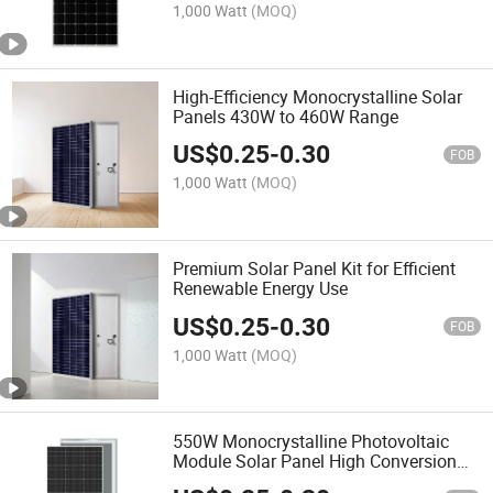
1,000 Watt
(MOQ)
High-Efficiency Monocrystalline Solar
Panels 430W to 460W Range
US$
0.25
-
0.30
FOB
1,000 Watt
(MOQ)
Premium Solar Panel Kit for Efficient
Renewable Energy Use
US$
0.25
-
0.30
FOB
1,000 Watt
(MOQ)
550W Monocrystalline Photovoltaic
Module Solar Panel High Conversion
Rate with TUV ISO CE