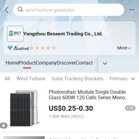
Yangzhou Bessent Trading Co., Ltd.
More
Home
Product
Company
Discover
Contact
All
Wind Turbine
Solar Tracking Brackets
Permanent M
Photovoltaic Module Single Double
Glass 600W 120 Cells Series Mono
Solar Panel
US$
0.25
-
0.30
FOB
1,000 Watt
(MOQ)