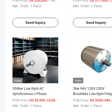
FOB Price:
/ Piece
FOB Price:
US $55,000
US $11,950-12,
Generator
Min. Order:
1 Piece
Min. Order:
1 Piece
Send Inquiry
Send Inquiry
Video
Video
200kw Low Rpm AC
2kw 96V 120V 220V
Synchronous 3 Phase
Brushless Low Rpm Pmg
Permanent Magnet
Permanent Magnet
FOB Price:
/ Piece
FOB Price:
/
US $9,950-10,000
US $450-480
Generator
Generator
Min. Order:
1 Piece
Min. Order:
1 Piece