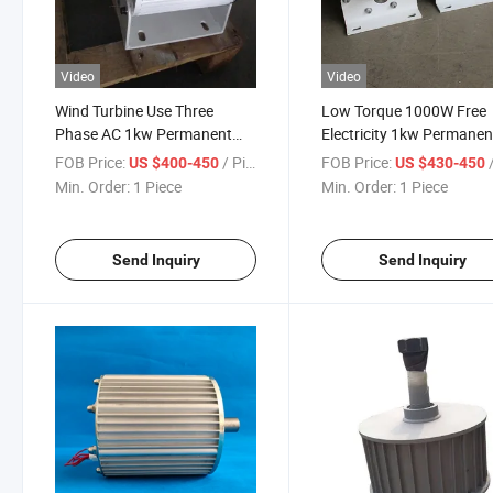
Video
Video
Wind Turbine Use Three
Low Torque 1000W Free
Phase AC 1kw Permanent
Electricity 1kw Permanen
Magnet Synchronous
Magnet Synchronous
FOB Price:
/ Piece
FOB Price:
/
US $400-450
US $430-450
Generator
Generator
Min. Order:
1 Piece
Min. Order:
1 Piece
Send Inquiry
Send Inquiry