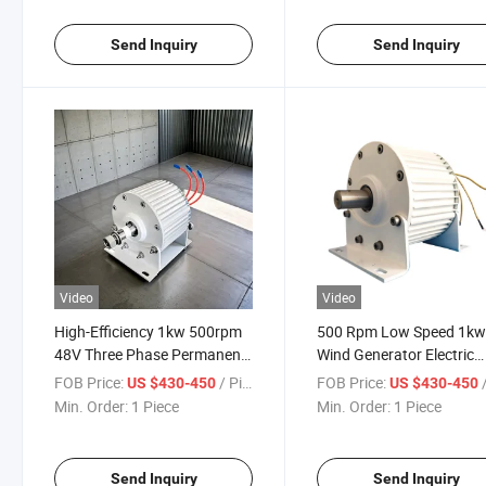
Send Inquiry
Send Inquiry
Video
Video
High-Efficiency 1kw 500rpm
500 Rpm Low Speed 1k
48V Three Phase Permanent
Wind Generator Electric
Magnet Generator
Permanent Magnet
FOB Price:
/ Piece
FOB Price:
/
US $430-450
US $430-450
Generator
Min. Order:
1 Piece
Min. Order:
1 Piece
Send Inquiry
Send Inquiry