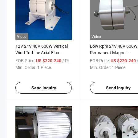
Video
Video
12V 24V 48V 600W Vertical
Low Rpm 24V 48V 600W
Wind Turbine Axial Flux
Permanent Magnet
Permanent Magnet
Generator Alternator wit
FOB Price:
/ Piece
FOB Price:
/
US $220-240
US $220-240
Generator
Controller
Min. Order:
1 Piece
Min. Order:
1 Piece
Send Inquiry
Send Inquiry