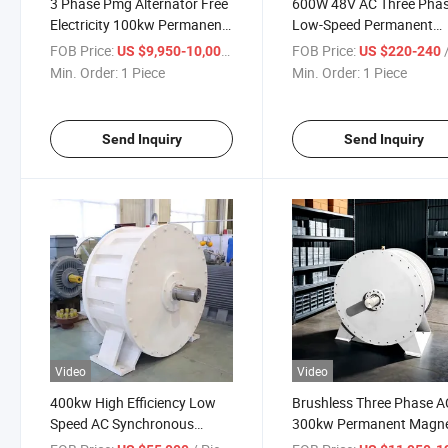
3 Phase Pmg Alternator Free
600W 48V AC Three Pha
Electricity 100kw Permanent
Low-Speed Permanent
Magnet Generator
Magnet Generator
FOB Price:
/ Piece
FOB Price:
/
US $9,950-10,000
US $220-240
Min. Order:
1 Piece
Min. Order:
1 Piece
Send Inquiry
Send Inquiry
Video
Video
400kw High Efficiency Low
Brushless Three Phase A
Speed AC Synchronous
300kw Permanent Magn
Permanent Magnet
Alternator Generator