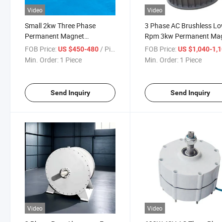
Video
Video
Small 2kw Three Phase
3 Phase AC Brushless L
Permanent Magnet
Rpm 3kw Permanent Ma
Alternator Generator
Generator
FOB Price:
/ Piece
FOB Price:
US $450-480
US $1,040-1,
Min. Order:
1 Piece
Min. Order:
1 Piece
Send Inquiry
Send Inquiry
Video
Video