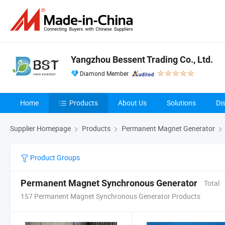
Yangzhou Bessent Trading Co., Ltd.
Diamond Member
Home
Products
About Us
Solutions
Di
Supplier Homepage
Products
Permanent Magnet Generator
Product Groups
Permanent Magnet Synchronous Generator
Total
157 Permanent Magnet Synchronous Generator Products