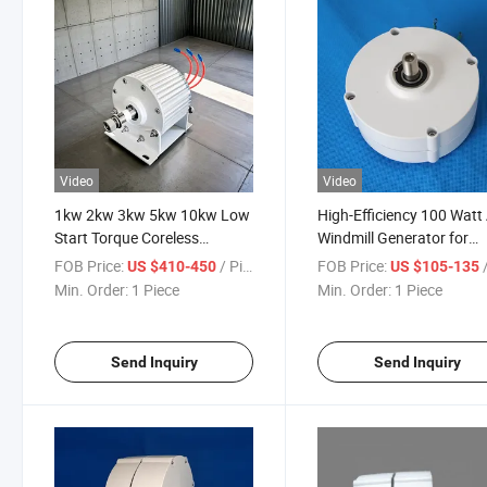
Video
Video
1kw 2kw 3kw 5kw 10kw Low
High-Efficiency 100 Watt
Start Torque Coreless
Windmill Generator for
Permanent Magnet
12V/24V Systems
FOB Price:
/ Piece
FOB Price:
/
US $410-450
US $105-135
Generator
Min. Order:
1 Piece
Min. Order:
1 Piece
Send Inquiry
Send Inquiry