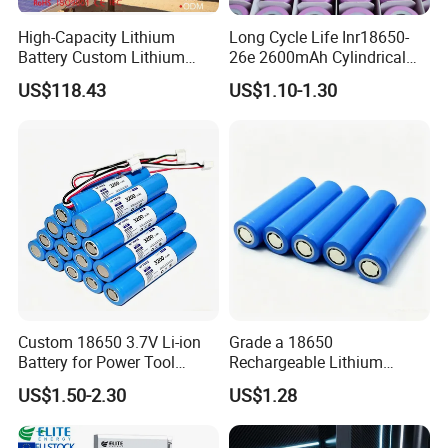
High-Capacity Lithium
Long Cycle Life Inr18650-
Battery Custom Lithium
26e 2600mAh Cylindrical
Battery Solutions 24V 25.6V
18650 Lithium Battery
US$118.43
US$1.10-1.30
120ah
Custom 18650 3.7V Li-ion
Grade a 18650
Battery for Power Tool
Rechargeable Lithium
Applications
Battery Cell 3.7V 2200mAh
US$1.50-2.30
US$1.28
Cylindrical Li-Polymer
Battery