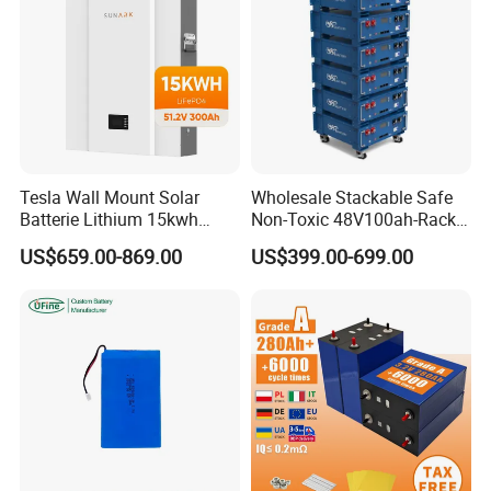
Weight
24KG
43KG
65KG
82KG
100KG
Application Areas
Tesla Wall Mount Solar
Wholesale Stackable Safe
Batterie Lithium 15kwh
Non-Toxic 48V100ah-Rack
51.2V 300ah 10kwh 5kwh
Type LiFePO4 Cell
US$659.00-869.00
US$399.00-699.00
200ah LiFePO4 Solar
Chemistry for Fishing
Battery for Home
Lithium Battery
Factory Show