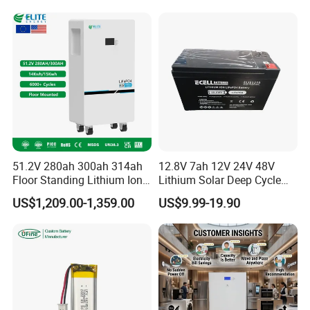
System Stackable Home
Tools
Energy Storage
51.2V 280ah 300ah 314ah
12.8V 7ah 12V 24V 48V
Floor Standing Lithium Ion
Lithium Solar Deep Cycle
Battery 48V 14kwh 15kwh
LiFePO4 Battery
US$1,209.00-1,359.00
US$9.99-19.90
16kwh Home Solar Energy
51.2V25.6V5a 9ah 50ah
Storage System
65ah 80ah 100ah 150ah
200ah 250ah 280ah 300ah
20ah Ecell Batteries for UPS