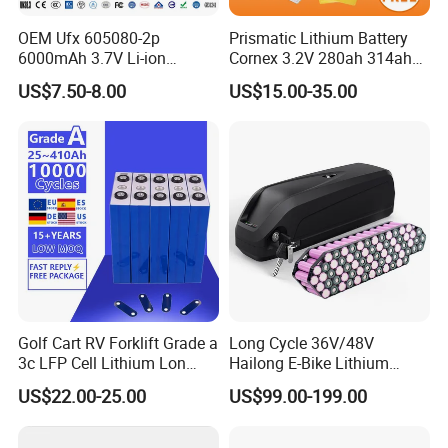
OEM Ufx 605080-2p
Prismatic Lithium Battery
6000mAh 3.7V Li-ion
Cornex 3.2V 280ah 314ah
Battery Pack for RC Car
340ah LiFePO4 Battery Cell
US$7.50-8.00
US$15.00-35.00
for Shenzhen Solar Energy
System
Golf Cart RV Forklift Grade a
Long Cycle 36V/48V
3c LFP Cell Lithium Lon
Hailong E-Bike Lithium
Batteries Solar Energy
Battery Pack with Smart
US$22.00-25.00
US$99.00-199.00
System Lf105 Grade a
BMS
Battery3.2V 105ah LiFePO4