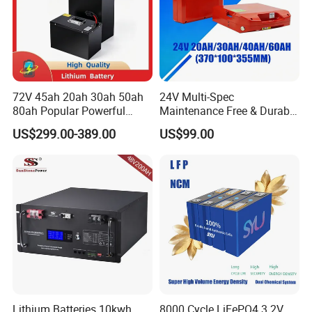
72V 45ah 20ah 30ah 50ah
24V Multi-Spec
80ah Popular Powerful
Maintenance Free & Durable
Lithium Battery Pack E-
Lithium Battery Compatible
US$299.00-389.00
US$99.00
Motorcycle Lithium-Ion
with Heli Cbd15j-Li-S Pallet
Battery 20/30/45/80ah
Truck
LiFePO4 Battery
Lithium Batteries 10kwh
8000 Cycle LiFePO4 3.2V