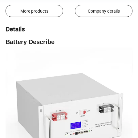
More products
Company details
Details
Battery Describe