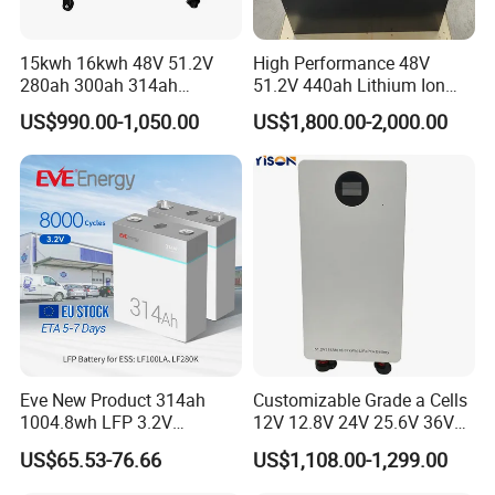
15kwh 16kwh 48V 51.2V
High Performance 48V
280ah 300ah 314ah
51.2V 440ah Lithium Ion
Lithium LiFePO4 Battery
Forklift Battery for Electric
US$990.00-1,050.00
US$1,800.00-2,000.00
Floor Mounted
Forklift
Eve New Product 314ah
Customizable Grade a Cells
1004.8wh LFP 3.2V
12V 12.8V 24V 25.6V 36V
LiFePO4 Battery Cell 314ah
48V 51.2V 60V 72V 76.8V
US$65.53-76.66
US$1,108.00-1,299.00
LiFePO4 Lithium Ion Battery
100ah 200ah 314ah
for Solar /Storage/Solar
LiFePO4 Battery Pack Deep