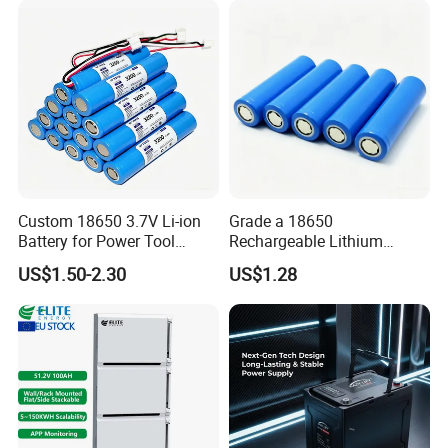
Custom 18650 3.7V Li-ion
Grade a 18650
Battery for Power Tool
Rechargeable Lithium
Applications
Battery Cell 3.7V 2200mAh
US$1.50-2.30
US$1.28
Cylindrical Li-Polymer
Battery