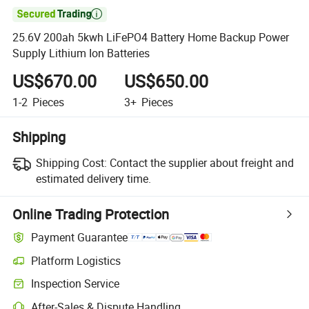

25.6V 200ah 5kwh LiFePO4 Battery Home Backup Power
Supply Lithium Ion Batteries
US$670.00
US$650.00
1-2
Pieces
3+
Pieces
Shipping
Shipping Cost:
Contact the supplier about freight and
estimated delivery time.
Online Trading Protection
Payment Guarantee
Platform Logistics
Inspection Service
After-Sales & Dispute Handling