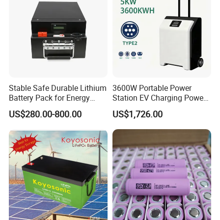
Stable Safe Durable Lithium
3600W Portable Power
Battery Pack for Energy
Station EV Charging Power
Storage
Bank & Charging Bank for
US$280.00-800.00
US$1,726.00
Camping Outdoor Power
Supply