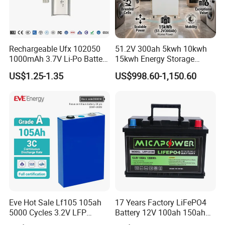
Rechargeable Ufx 102050
51.2V 300ah 5kwh 10kwh
1000mAh 3.7V Li-Po Battery
15kwh Energy Storage
for Bluetooth Headset
System Lithium Solar
US$1.25-1.35
US$998.60-1,150.60
Battery Home Solar Battery
LiFePO4 Battery
Eve Hot Sale Lf105 105ah
17 Years Factory LiFePO4
5000 Cycles 3.2V LFP
Battery 12V 100ah 150ah
100ah Battery Lithium Ion
200ah LFP Lithium Battery