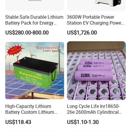
Stable Safe Durable Lithium
3600W Portable Power
Battery Pack for Energy
Station EV Charging Power
Storage
Bank & Charging Bank for
US$280.00-800.00
US$1,726.00
Camping Outdoor Power
Supply
High-Capacity Lithium
Long Cycle Life Inr18650-
Battery Custom Lithium
26e 2600mAh Cylindrical
Battery Solutions 24V 25.6V
18650 Lithium Battery
US$118.43
US$1.10-1.30
120ah