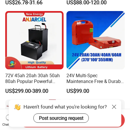
US$26.78-31.66
US$88.00-120.00
Battery LiFePO4 Cell for
Pack RV/Golf
Household Energy Storage
Cart/Yacht/Marine Solar
Energy Storage Battery with
CE Un38.8
72V 45ah 20ah 30ah 50ah
24V Multi-Spec
80ah Popular Powerful
Maintenance Free & Durable
Lithium Battery Pack E-
Lithium Battery Compatible
US$299.00-389.00
US$99.00
Motorcycle Lithium-Ion
with Heli Cbd15j-Li-S Pallet
Battery 20/30/45/80ah
Truck
LiFePO4 Battery
Haven't found what you're looking for?
Post sourcing request
Send Inquiry
Chat Now