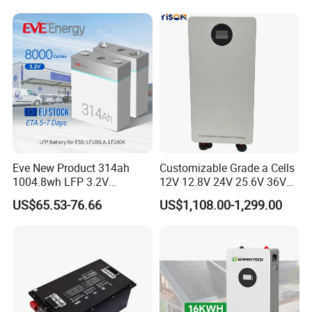
Eve New Product 314ah
Customizable Grade a Cells
1004.8wh LFP 3.2V
12V 12.8V 24V 25.6V 36V
LiFePO4 Battery Cell 314ah
48V 51.2V 60V 72V 76.8V
US$65.53-76.66
US$1,108.00-1,299.00
LiFePO4 Lithium Ion Battery
100ah 200ah 314ah
for Solar /Storage/Solar
LiFePO4 Battery Pack Deep
System/Home Solar/Solar
Cycle Rechargeable Lithium
Energy System
Battery System