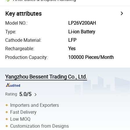
Key attributes
Model NO.
:
LP26V200AH
Type
:
Li-ion Battery
Cathode Material
:
LFP
Rechargeable
:
Yes
Production Capacity
:
100000 Pieces/Month
Yangzhou Bessent Trading Co., Ltd.
5.0/5
Rating
Importers and Exporters
Fast Delivery
Low MOQ
Customization from Designs