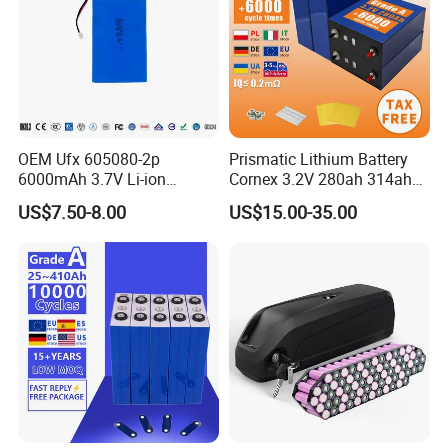
OEM Ufx 605080-2p
Prismatic Lithium Battery
6000mAh 3.7V Li-ion
Cornex 3.2V 280ah 314ah
Battery Pack for RC Car
340ah LiFePO4 Battery Cell
US$7.50-8.00
US$15.00-35.00
for Shenzhen Solar Energy
System