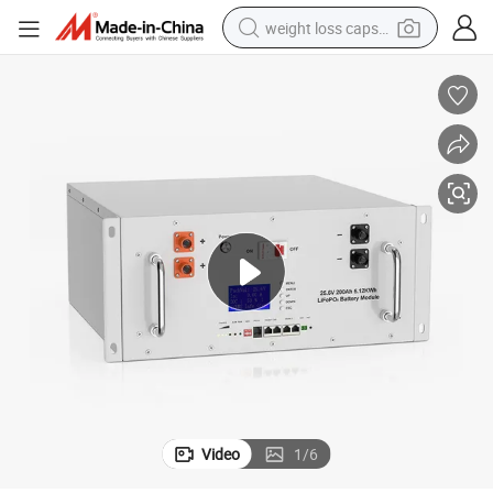
weight loss capsule
running shoe
living room sofa
basketball shoe
powder
wheel loader
electric motorcycle
earbud
Video
1
/
6