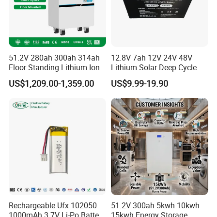
51.2V 280ah 300ah 314ah
12.8V 7ah 12V 24V 48V
Floor Standing Lithium Ion
Lithium Solar Deep Cycle
Battery 48V 14kwh 15kwh
LiFePO4 Battery
US$1,209.00-1,359.00
US$9.99-19.90
16kwh Home Solar Energy
51.2V25.6V5a 9ah 50ah
Storage System
65ah 80ah 100ah 150ah
200ah 250ah 280ah 300ah
20ah Ecell Batteries for UPS
Rechargeable Ufx 102050
51.2V 300ah 5kwh 10kwh
1000mAh 3.7V Li-Po Battery
15kwh Energy Storage