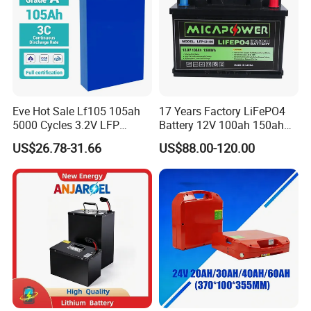
Eve Hot Sale Lf105 105ah
17 Years Factory LiFePO4
5000 Cycles 3.2V LFP
Battery 12V 100ah 150ah
100ah Battery Lithium Ion
200ah LFP Lithium Battery
US$26.78-31.66
US$88.00-120.00
Battery LiFePO4 Cell for
Pack RV/Golf
Household Energy Storage
Cart/Yacht/Marine Solar
Energy Storage Battery with
CE Un38.8