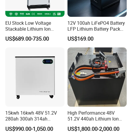
EU Stock Low Voltage
12V 100ah LiFePO4 Battery
Stackable Lithium Ion
LFP Lithium Battery Pack
Battery 5kwh 10kwh 15kwh
RV/Golf Cart/Yacht/Marine
US$689.00-735.00
US$169.00
20kwh Solar PV Power
Solar Energy Storage
LiFePO4 Li Ion Battery
Battery with CE Un38.8
Energy Storage System Ess
for Home
15kwh 16kwh 48V 51.2V
High Performance 48V
280ah 300ah 314ah
51.2V 440ah Lithium Ion
Lithium LiFePO4 Battery
Forklift Battery for Electric
US$990.00-1,050.00
US$1,800.00-2,000.00
Floor Mounted
Forklift