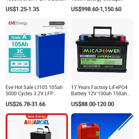
for Bluetooth Headset
System Lithium Solar
US$1.25-1.35
US$998.60-1,150.60
Battery Home Solar Battery
LiFePO4 Battery
Eve Hot Sale Lf105 105ah
17 Years Factory LiFePO4
5000 Cycles 3.2V LFP
Battery 12V 100ah 150ah
100ah Battery Lithium Ion
200ah LFP Lithium Battery
US$26.78-31.66
US$88.00-120.00
Battery LiFePO4 Cell for
Pack RV/Golf
Household Energy Storage
Cart/Yacht/Marine Solar
Energy Storage Battery with
CE Un38.8