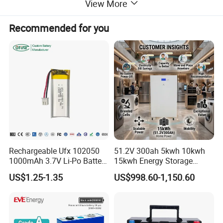
View More
Recommended for you
Rechargeable Ufx 102050
51.2V 300ah 5kwh 10kwh
1000mAh 3.7V Li-Po Battery
15kwh Energy Storage
for Bluetooth Headset
System Lithium Solar
US$1.25-1.35
US$998.60-1,150.60
Battery Home Solar Battery
LiFePO4 Battery