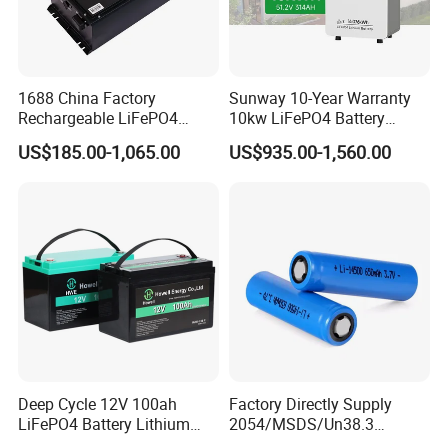
1688 China Factory
Sunway 10-Year Warranty
Rechargeable LiFePO4
10kw LiFePO4 Battery
Lithium Battery for Golf Cart
16kwh Lithium Ion Solar
US$185.00-1,065.00
US$935.00-1,560.00
24V 200A, 36V 120A, 48V
Battery 51.2V 200ah
105A/120A/125A, 60V/72V
LiFePO4 for Home Energy
67A/105A
Storage
Deep Cycle 12V 100ah
Factory Directly Supply
LiFePO4 Battery Lithium
2054/MSDS/Un38.3
Sodium Ion Battery
Rechargeable Lithium