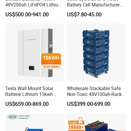
48V200ah LiFePO4 Lithium
Battery Cell Manufacturer
Ion Solar Energy Storage
Prismatic 27ah 50ah 100ah
US$500.00-941.00
US$7.80-45.00
Battery Pack
314ah 340ah
Tesla Wall Mount Solar
Wholesale Stackable Safe
Batterie Lithium 15kwh
Non-Toxic 48V100ah-Rack
51.2V 300ah 10kwh 5kwh
Type LiFePO4 Cell
US$659.00-869.00
US$399.00-699.00
200ah LiFePO4 Solar
Chemistry for Fishing
Battery for Home
Lithium Battery