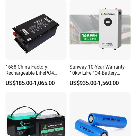
System/Home Solar/Solar
Cycle Rechargeable Lithium
Energy System
Battery System
1688 China Factory
Sunway 10-Year Warranty
Rechargeable LiFePO4
10kw LiFePO4 Battery
Lithium Battery for Golf Cart
16kwh Lithium Ion Solar
US$185.00-1,065.00
US$935.00-1,560.00
24V 200A, 36V 120A, 48V
Battery 51.2V 200ah
105A/120A/125A, 60V/72V
LiFePO4 for Home Energy
67A/105A
Storage