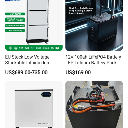
EU Stock Low Voltage
12V 100ah LiFePO4 Battery
Stackable Lithium Ion
LFP Lithium Battery Pack
Battery 5kwh 10kwh 15kwh
RV/Golf Cart/Yacht/Marine
US$689.00-735.00
US$169.00
20kwh Solar PV Power
Solar Energy Storage
LiFePO4 Li Ion Battery
Battery with CE Un38.8
Energy Storage System Ess
for Home