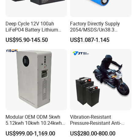
Deep Cycle 12V 100ah
Factory Directly Supply
LiFePO4 Battery Lithium
2054/MSDS/Un38.3
Sodium Ion Battery
Rechargeable Lithium
US$95.90-145.50
US$1.087-1.145
Camper/Golf
Battery 18650 10440 14500
Carts/RV/Motorhome/Solar
26650 32700 3.7V
Lighting/Solar Flood
2600mAh 5000mAh Li-ion
Light/Solar Street
Battery Head Lamp/Speaker
Light/Motorcycle
Modular OEM ODM 5kwh
Vibration-Resistant
5.12kwh 10kwh 10.24kwh
Pressure-Resistant Anti-
16.07kwh 20kwh to 100kwh
Corrosion Lithium Battery
US$999.00-1,169.00
US$280.00-800.00
LiFePO4 Battery 51.2V Solar
Pack for Outdoor Working