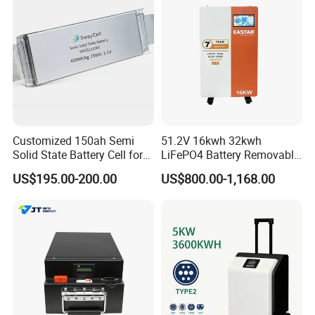
Customized 150ah Semi
51.2V 16kwh 32kwh
Solid State Battery Cell for
LiFePO4 Battery Removable
Uav with 555wh Energy
Home Energy Storage
US$195.00-200.00
US$800.00-1,168.00
System Backup off-Grid
Certification