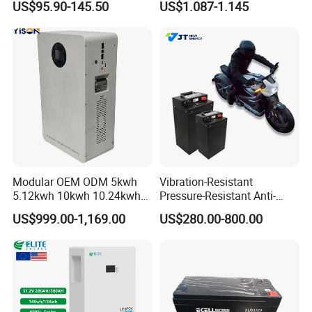
US$95.90-145.50
US$1.087-1.145
Camper/Golf
Battery 18650 10440 14500
Carts/RV/Motorhome/Solar
26650 32700 3.7V
Lighting/Solar Flood
2600mAh 5000mAh Li-ion
Light/Solar Street
Battery Head Lamp/Speaker
Light/Motorcycle
Modular OEM ODM 5kwh
Vibration-Resistant
5.12kwh 10kwh 10.24kwh
Pressure-Resistant Anti-
16.07kwh 20kwh to 100kwh
Corrosion Lithium Battery
US$999.00-1,169.00
US$280.00-800.00
LiFePO4 Battery 51.2V Solar
Pack for Outdoor Working
System Stackable Home
Tools
Energy Storage