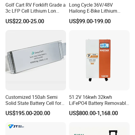
Golf Cart RV Forklift Grade a
Long Cycle 36V/48V
3c LFP Cell Lithium Lon
Hailong E-Bike Lithium
Batteries Solar Energy
Battery Pack with Smart
US$22.00-25.00
US$99.00-199.00
System Lf105 Grade a
BMS
Battery3.2V 105ah LiFePO4
Customized 150ah Semi
51.2V 16kwh 32kwh
Solid State Battery Cell for
LiFePO4 Battery Removable
Uav with 555wh Energy
Home Energy Storage
US$195.00-200.00
US$800.00-1,168.00
System Backup off-Grid