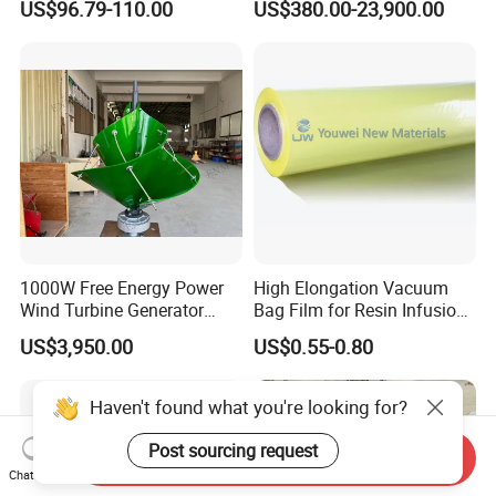
US$96.79-110.00
US$380.00-23,900.00
Vehicle
Hybrid System Wind Turbine
for off/on Grid
System/Home/Business
1000W Free Energy Power
High Elongation Vacuum
Wind Turbine Generator
Bag Film for Resin Infusion
Archimedes Windmill with
PA/PE 50um
US$3,950.00
US$0.55-0.80
Solar Generation
Haven't found what you're looking for?
Post sourcing request
Send Inquiry
Chat Now