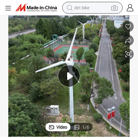
dirt bike
tshirt
powder
earbud
running shoe
man watch
wheel loader
sport shoe
Video
1
/
6