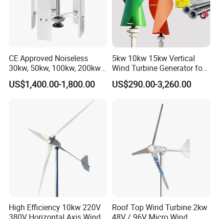
CE Approved Noiseless
5kw 10kw 15kw Vertical
30kw, 50kw, 100kw, 200kw,
Wind Turbine Generator for
300kw Vertical Wind
Home
US$1,400.00-1,800.00
US$290.00-3,260.00
Turbine 3 Phase 24V 48V
Use for Home
High Efficiency 10kw 220V
Roof Top Wind Turbine 2kw
380V Horizontal Axis Wind
48V / 96V Micro Wind