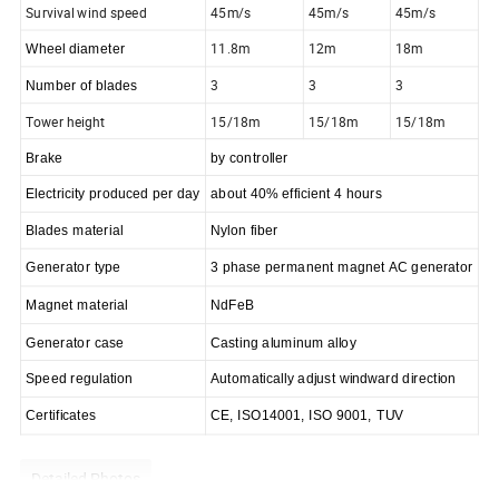
Survival wind speed
45m/s
45m/s
45m/s
11.8m
12m
18m
Wheel diameter
3
3
3
Number of blades
Tower height
15/18m
15/18m
15/18m
Brake
by controller
Electricity produced per day
about 40% efficient 4 hours
Blades material
Nylon fiber
G
enerator
type
3 phase permanent magnet
AC
generator
M
agnet
material
NdFeB
Generator case
Casting aluminum alloy
Speed regulation
Automatically adjust windward direction
Certificates
CE, ISO14001,
ISO 9001,
TUV
Detailed Photos