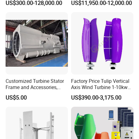
US$300.00-128,000.00
US$11,950.00-12,000.00
Customized Turbine Stator
Factory Price Tulip Vertical
Frame and Accessories,
Axis Wind Turbine 1-10kw
Power Generation
for Home
US$5.00
US$390.00-3,175.00
Equipment Spare Parts