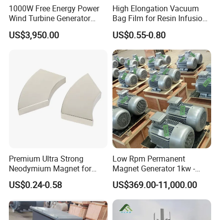
1000W Free Energy Power
High Elongation Vacuum
Wind Turbine Generator
Bag Film for Resin Infusion
Archimedes Windmill with
PA/PE 50um
US$3,950.00
US$0.55-0.80
Solar Generation
Premium Ultra Strong
Low Rpm Permanent
Neodymium Magnet for
Magnet Generator 1kw -
Heavy-Duty Use
5000kw, High Output
US$0.24-0.58
US$369.00-11,000.00
Permanent Magnet
Alternator