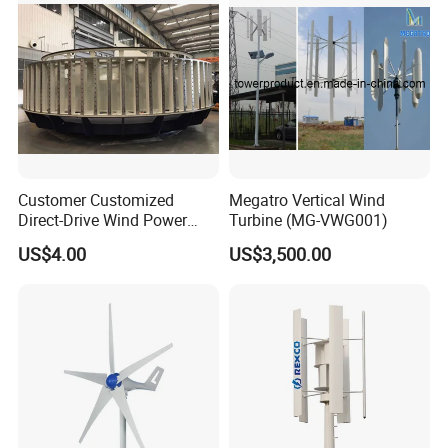
Customer Customized
Megatro Vertical Wind
Direct-Drive Wind Power
Turbine (MG-VWG001)
Stator & Rotor Support
US$4.00
US$3,500.00
Frame
Company Profile