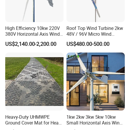
High Efficiency 10kw 220V
Roof Top Wind Turbine 2kw
380V Horizontal Axis Wind
48V / 96V Micro Wind
Turbine Generator
Turbine Price
US$2,140.00-2,200.00
US$480.00-500.00
Heavy-Duty UHMWPE
1kw 2kw 3kw 5kw 10kw
Ground Cover Mat for Heavy
Small Horizontal Axis Wind
Equipment and Multiple
Power/Energy Solar Wind