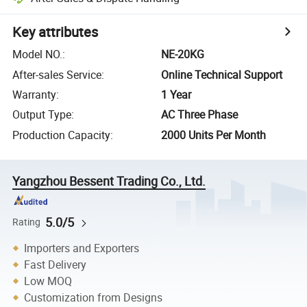
Key attributes
Model NO.
:
NE-20KG
After-sales Service
:
Online Technical Support
Warranty
:
1 Year
Output Type
:
AC Three Phase
Production Capacity
:
2000 Units Per Month
Yangzhou Bessent Trading Co., Ltd.
5.0/5
Rating
Importers and Exporters
Fast Delivery
Low MOQ
Customization from Designs