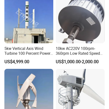
5kw Vertical Axis Wind
10kw AC220V 100rpm-
Turbine 100 Percent Power
360rpm Low Rated Speed
Output Efficient Strong
Permanent Magnet
US$4,999.00
US$1,000.00-2,000.00
Lightweight Silent Running
Generator