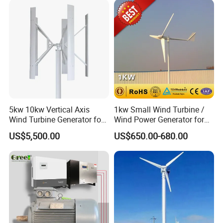
5kw 10kw Vertical Axis
1kw Small Wind Turbine /
Wind Turbine Generator for
Wind Power Generator for
Wind Solar Hybrid System
Home Use (1000W)
US$5,500.00
US$650.00-680.00