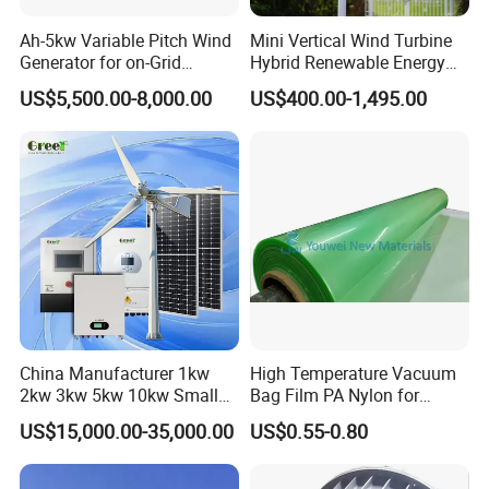
Ah-5kw Variable Pitch Wind
Mini Vertical Wind Turbine
Generator for on-Grid
Hybrid Renewable Energy
Solution Plan
System 1kw 2kw 3kw 5kw
US$5,500.00-8,000.00
US$400.00-1,495.00
China Manufacturer 1kw
High Temperature Vacuum
2kw 3kw 5kw 10kw Small
Bag Film PA Nylon for
Horizontal Horizontal Axis
Epoxy Resin Prepreg
US$15,000.00-35,000.00
US$0.55-0.80
Wind Power/Energy Turbine
Price for off Grid on-Grid
System