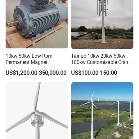
10kw 50kw Low Rpm
Tainuo 10kw 20kw 50kw
Permanent Magnet
100kw Customizable China
Generator, Wind Turbine
10kw Vertical Wind Turbine
US$1,200.00-350,000.00
US$100.00-150.00
Generator
Working Structure