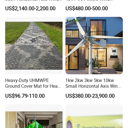
Turbine Generator
Turbine Price
US$2,140.00-2,200.00
US$480.00-500.00
Heavy-Duty UHMWPE
1kw 2kw 3kw 5kw 10kw
Ground Cover Mat for Heavy
Small Horizontal Axis Wind
Equipment and Multiple
Power/Energy Solar Wind
US$96.79-110.00
US$380.00-23,900.00
Vehicle
Hybrid System Wind Turbine
for off/on Grid
System/Home/Business