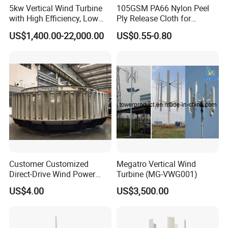
5kw Vertical Wind Turbine
105GSM PA66 Nylon Peel
with High Efficiency, Low
Ply Release Cloth for
Noise Vertical Axis Wind
Carbon Fiber Epoxy Resin
US$1,400.00-22,000.00
US$0.55-0.80
Turbine Generator
Infusion Autoclave Prepreg
Customer Customized
Megatro Vertical Wind
Direct-Drive Wind Power
Turbine (MG-VWG001)
Stator & Rotor Support
US$4.00
US$3,500.00
Frame