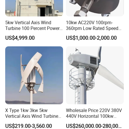
5kw Vertical Axis Wind
10kw AC220V 100rpm-
Certifications
Turbine 100 Percent Power
360rpm Low Rated Speed
Output Efficient Strong
Permanent Magnet
US$4,999.00
US$1,000.00-2,000.00
Lightweight Silent Running
Generator
X Type 1kw 3kw 5kw
Wholesale Price 220V 380V
Vertical Axis Wind Turbine
440V Horizontal 100kw
Prices for Roof
200kw 300kw 500kw
US$219.00-3,560.00
US$260,000.00-280,000.00
1000kw 1MW Wind Turbine