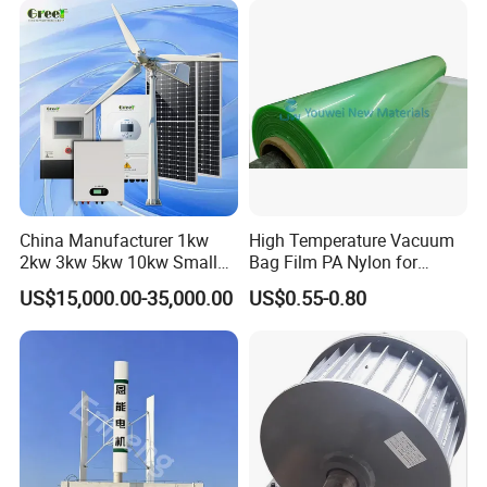
China Manufacturer 1kw
High Temperature Vacuum
2kw 3kw 5kw 10kw Small
Bag Film PA Nylon for
Horizontal Horizontal Axis
Epoxy Resin Prepreg
US$15,000.00-35,000.00
US$0.55-0.80
Wind Power/Energy Turbine
Price for off Grid on-Grid
System