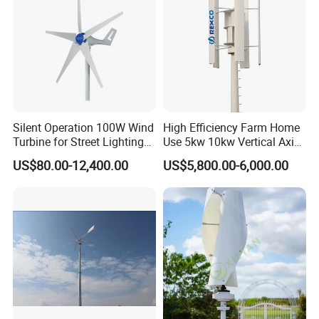
Silent Operation 100W Wind
High Efficiency Farm Home
Turbine for Street Lighting
Use 5kw 10kw Vertical Axis
Solutions
Wind Turbine
US$80.00-12,400.00
US$5,800.00-6,000.00