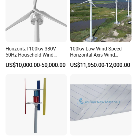
Horizontal 100kw 380V
100kw Low Wind Speed
50Hz Household Wind
Horizontal Axis Wind
Turbine AC 3-Phase Output
Turbine Generator for Grid-
US$10,000.00-50,000.00
US$11,950.00-12,000.00
Tied System