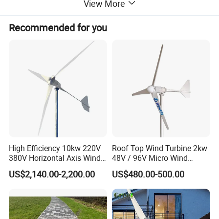
View More
Recommended for you
High Efficiency 10kw 220V
Roof Top Wind Turbine 2kw
380V Horizontal Axis Wind
48V / 96V Micro Wind
Turbine Generator
Turbine Price
US$2,140.00-2,200.00
US$480.00-500.00