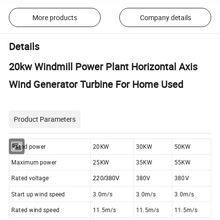
More products
Company details
Details
20kw Windmill Power Plant Horizontal Axis
Wind Generator Turbine For Home Used
Product Parameters
Rated power
20KW
30KW
50KW
Maximum power
25KW
35KW
55KW
Rated voltage
380V
380V
220/380V
Start up wind speed
3.0m/s
3.0m/s
3.0m/s
Rated wind speed
11.5m/s
11.5m/s
11.5m/s