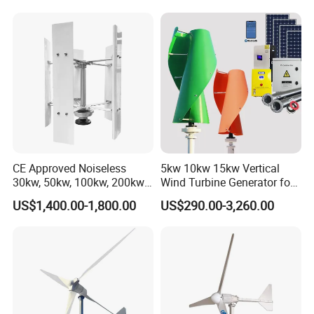
CE Approved Noiseless
5kw 10kw 15kw Vertical
30kw, 50kw, 100kw, 200kw,
Wind Turbine Generator for
300kw Vertical Wind
Home
US$1,400.00-1,800.00
US$290.00-3,260.00
Turbine 3 Phase 24V 48V
Use for Home