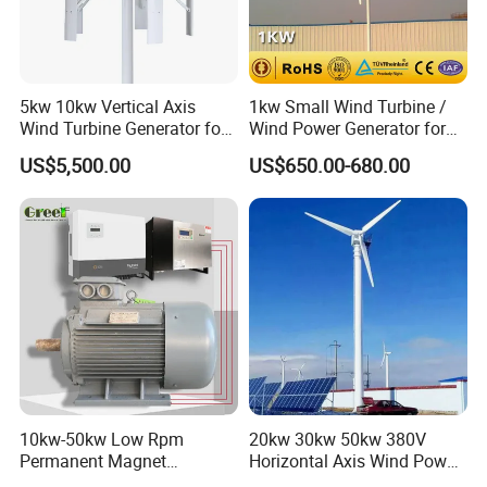
les with the following points:
1. What appliance do you want to run by the system? How many
watts are they?
How long do they work?
2. Your annual average wind speed .
5kw 10kw Vertical Axis
1kw Small Wind Turbine /
3. What kind of system do you want? On-grid or off-grid?
Wind Turbine Generator for
Wind Power Generator for
Wind Solar Hybrid System
Home Use (1000W)
US$5,500.00
US$650.00-680.00
Q:
Can I only buy parts of the whole system?
A: Yes, you can only buy wind turbine, controller, inverter etc.
10kw-50kw Low Rpm
20kw 30kw 50kw 380V
Permanent Magnet
Horizontal Axis Wind Power
Generator with 3 Phase
Generator Turbine