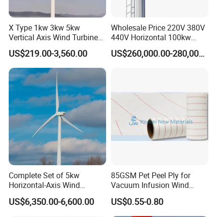
X Type 1kw 3kw 5kw
Wholesale Price 220V 380V
Vertical Axis Wind Turbine
440V Horizontal 100kw
Prices for Roof
200kw 300kw 500kw
US$219.00-3,560.00
US$260,000.00-280,000.00
1000kw 1MW Wind Turbine
Complete Set of 5kw
85GSM Pet Peel Ply for
Horizontal-Axis Wind
Vacuum Infusion Wind
Generator with 9m Pole and
Power Blade Composite
US$6,350.00-6,600.00
US$0.55-0.80
Inverter/Controller
Material