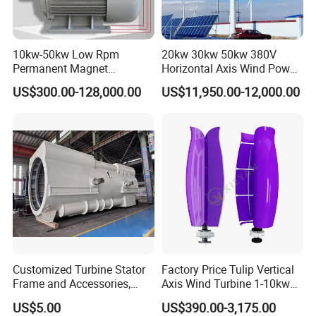
10kw-50kw Low Rpm
20kw 30kw 50kw 380V
Permanent Magnet
Horizontal Axis Wind Power
Generator with 3 Phase
Generator Turbine
US$300.00-128,000.00
US$11,950.00-12,000.00
Customized Turbine Stator
Factory Price Tulip Vertical
Frame and Accessories,
Axis Wind Turbine 1-10kw
Power Generation
for Home
US$5.00
US$390.00-3,175.00
Equipment Spare Parts