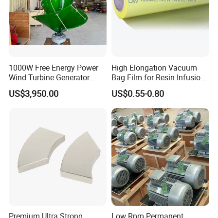
1000W Free Energy Power
High Elongation Vacuum
Wind Turbine Generator
Bag Film for Resin Infusion
Archimedes Windmill with
PA/PE 50um
US$3,950.00
US$0.55-0.80
Solar Generation
Premium Ultra Strong
Low Rpm Permanent