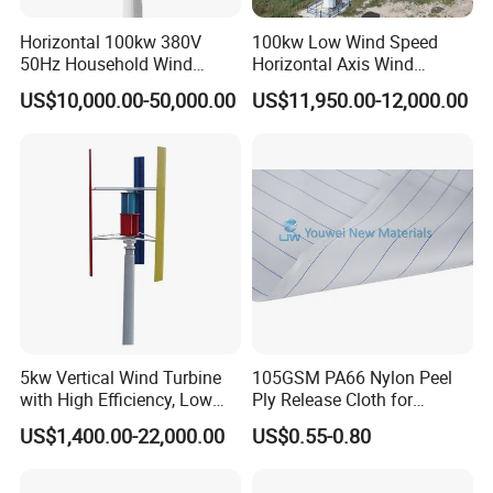
Horizontal 100kw 380V
100kw Low Wind Speed
50Hz Household Wind
Horizontal Axis Wind
Turbine AC 3-Phase Output
Turbine Generator for Grid-
US$10,000.00-50,000.00
US$11,950.00-12,000.00
Tied System
5kw Vertical Wind Turbine
105GSM PA66 Nylon Peel
with High Efficiency, Low
Ply Release Cloth for
Noise Vertical Axis Wind
Carbon Fiber Epoxy Resin
US$1,400.00-22,000.00
US$0.55-0.80
Turbine Generator
Infusion Autoclave Prepreg