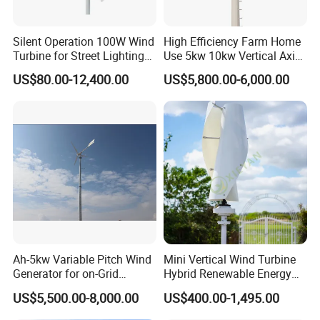
Silent Operation 100W Wind
High Efficiency Farm Home
Turbine for Street Lighting
Use 5kw 10kw Vertical Axis
Solutions
Wind Turbine
US$80.00-12,400.00
US$5,800.00-6,000.00
Ah-5kw Variable Pitch Wind
Mini Vertical Wind Turbine
Generator for on-Grid
Hybrid Renewable Energy
Solution Plan
System 1kw 2kw 3kw 5kw
US$5,500.00-8,000.00
US$400.00-1,495.00