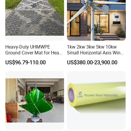
Heavy-Duty UHMWPE
1kw 2kw 3kw 5kw 10kw
Ground Cover Mat for Heavy
Small Horizontal Axis Wind
Equipment and Multiple
Power/Energy Solar Wind
US$96.79-110.00
US$380.00-23,900.00
Vehicle
Hybrid System Wind Turbine
for off/on Grid
System/Home/Business