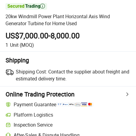

20kw Windmill Power Plant Horizontal Axis Wind
Generator Turbine for Home Used
US$7,000.00-8,000.00
1
Unit
(MOQ)
Shipping
Shipping Cost:
Contact the supplier about freight and
estimated delivery time.
Online Trading Protection
Payment Guarantee
Platform Logistics
Inspection Service
After-Sales & Dispute Handling