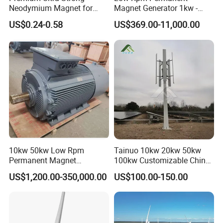
Neodymium Magnet for
Magnet Generator 1kw -
Heavy-Duty Use
5000kw, High Output
US$0.24-0.58
US$369.00-11,000.00
Permanent Magnet
Alternator
10kw 50kw Low Rpm
Tainuo 10kw 20kw 50kw
Permanent Magnet
100kw Customizable China
Generator, Wind Turbine
10kw Vertical Wind Turbine
US$1,200.00-350,000.00
US$100.00-150.00
Generator