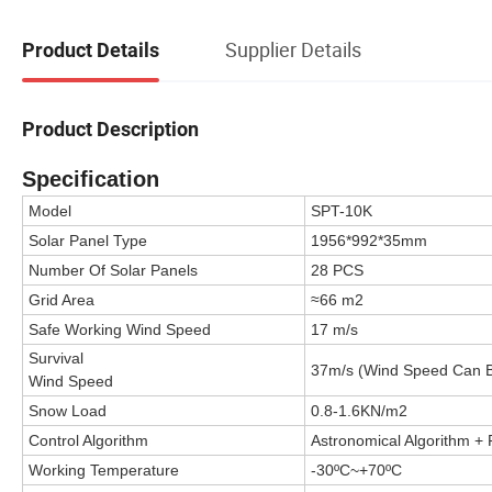
Supplier Details
Product Details
Product Description
Specification
Model
SPT-10K
Solar Panel Type
1956*992*35mm
Number Of Solar Panels
28 PCS
Grid Area
≈66 m2
Safe Working Wind Speed
17 m/s
Survival
37m/s
(Wind Speed Can 
Wind Speed
Snow Load
0.8-1.6KN/m2
Control Algorithm
Astronomical Algorithm +
Working Temperature
-30ºC~+70ºC