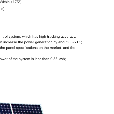
Within ±175°)
le)
ontrol system, which has high tracking accuracy,
 can increase the power generation by about 35-50%;
the panel specifications on the market, and the
power of the system is less than 0.85 kwh;