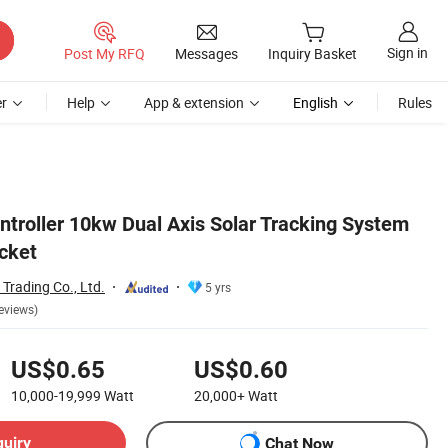
Sign in
Post My RFQ
Messages
Inquiry Basket
r
Help
App & extension
English
Rules
ntroller 10kw Dual Axis Solar Tracking System
acket
Trading Co., Ltd.
5 yrs
eviews)
US$0.65
US$0.60
10,000-19,999
Watt
20,000+
Watt
quiry
Chat Now