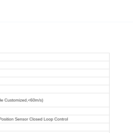
Be Customized,<60m/s)
Position Sensor Closed Loop Control