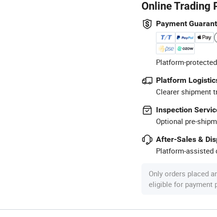
Online Trading 
Payment Guaran
Platform-protected
Platform Logistic
Clearer shipment t
Inspection Servic
Optional pre-shipm
After-Sales & Di
Platform-assisted d
Only orders placed a
eligible for payment