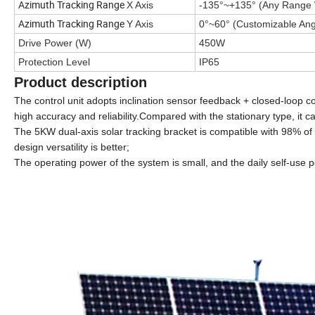
Azimuth Tracking Range
X Axis
-135°~+135°
(Any Range 
Azimuth Tracking Range
Y Axis
0°~60°
(Customizable Ang
Drive Power (W)
450W
Protection Level
IP65
Product description
The control unit adopts inclination sensor feedback + closed-loop c
high accuracy and reliability.Compared with the stationary type, it
The 5KW dual-axis solar tracking bracket is compatible with 98% of 
design versatility is better;
The operating power of the system is small, and the daily self-use 