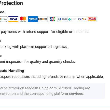
Protection
tee
 payments with refund support for eligible order issues.
s
racking with platform-supported logistics.
e
ent inspection for quality and quantity checks.
spute Handling
ispute resolution, including refunds or returns when applicable.
nd paid through Made-in-China.com Secured Trading are
 protection and the corresponding
.
platform services