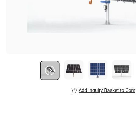
Add Inquiry Basket to Com