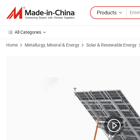
Products
All Categories
Home
Metallurgy, Mineral & Energy
Solar & Renewable Energy
Product Images of Solar Tracking Controller 10kw Dual Axis Solar Tra