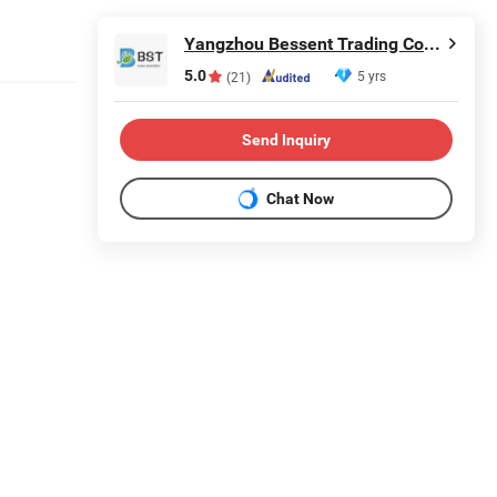
Yangzhou Bessent Trading Co., Ltd.
5.0
5 yrs
(21)
Send Inquiry
Chat Now