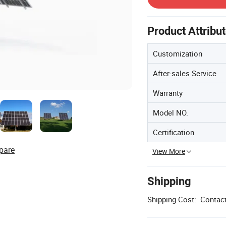
Product Attribu
Customization
After-sales Service
Warranty
Model NO.
Certification
pare
View More
Shipping
Shipping Cost:
Contact