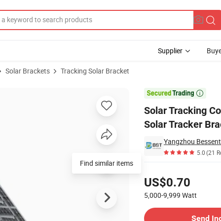
Supplier
Buye
Solar Brackets
Tracking Solar Bracket
cking System Solar Tracker Bracket

Solar Tracking Co
Solar Tracker Br
Yangzhou Bessent 
5.0
(21 R
Find similar items
Pricing
US$0.70
5,000-9,999
Watt
Contact Supplier
Send In