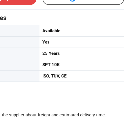
tes
Available
Yes
25 Years
SPT-10K
ISO, TUV, CE
 the supplier about freight and estimated delivery time.