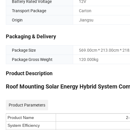
Battery Rated Voltage
12V
Transport Package
Carton
Origin
Jiangsu
Packaging & Delivery
Package Size
569.00cm * 213.00cm * 21
Package Gross Weight
120.000kg
Product Description
Roof Mounting Solar Energy Hybrid System Comp
Product Parameters
Product Name
2-
System Efficiency