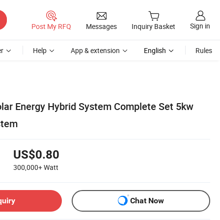
Sign in
Post My RFQ
Messages
Inquiry Basket
r
Help
App & extension
English
Rules
lar Energy Hybrid System Complete Set 5kw
stem
US$0.80
300,000+
Watt
quiry
Chat Now