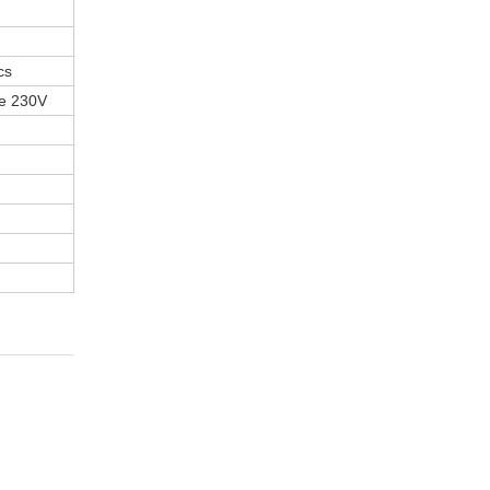
cs
se 230V