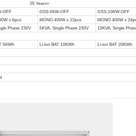
25 Years+
W-OFF
GSS-5KW-OFF
GSS-10KW-OFF
0W x 6pcs
MONO 400W x 12pcs
MONO 400W x 24p
ngle Phase 230V
5KVA, Single Phase 230V
10KVA, Single Pha
AT 5KWh
Li-ion BAT 10KWh
Li-ion BAT 20KWh
l