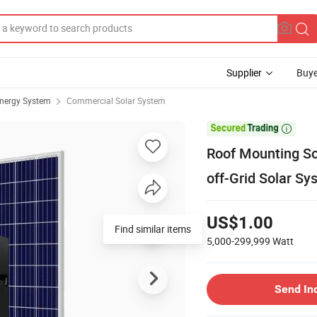
Supplier
Buye
Energy System
Commercial Solar System

Roof Mounting So
off-Grid Solar Sy
US$1.00
Find similar items
5,000-299,999
Watt
Send In