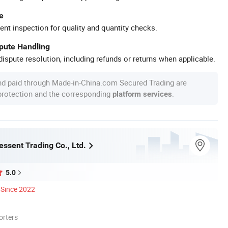
e
ent inspection for quality and quantity checks.
spute Handling
ispute resolution, including refunds or returns when applicable.
nd paid through Made-in-China.com Secured Trading are
 protection and the corresponding
.
platform services
ssent Trading Co., Ltd.
5.0
Since 2022
orters