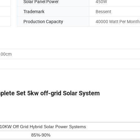
Solar Panel Power
450W
Trademark
Bessent
Production Capacity
40000 Watt Per Month
8.00cm
lete Set 5kw off-grid Solar System
10KW Off Grid Hybrid Solar Power Systems
85%-90%