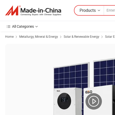
Products
All Categories
Home
Metallurgy, Mineral & Energy
Solar & Renewable Energy
Solar 