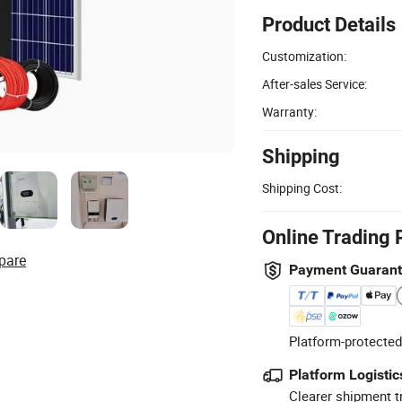
Product Details
Customization:
After-sales Service:
Warranty:
Shipping
Shipping Cost:
Online Trading 
pare
Payment Guaran
Platform-protected
Platform Logistic
Clearer shipment t