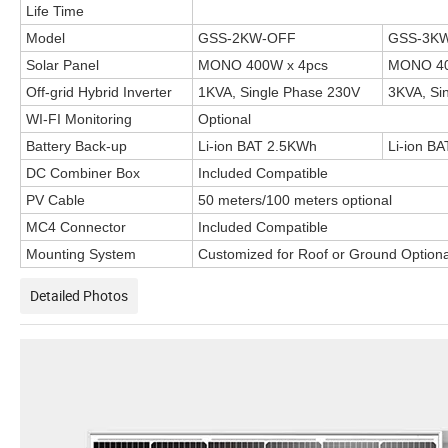
Life Time
Model
GSS-2KW-OFF
GSS-3K
Solar Panel
MONO 400W x 4pcs
MONO 40
Off-grid Hybrid Inverter
1KVA, Single Phase 230V
3KVA, Si
WI-FI Monitoring
Optional
Battery Back-up
Li-ion BAT 2.5KWh
Li-ion B
DC Combiner Box
Included Compatible
PV Cable
50 meters/100 meters optional
MC4 Connector
Included Compatible
Mounting System
Customized for Roof or Ground Optiona
Detailed Photos