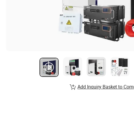
Add Inquiry Basket to Com