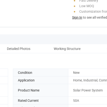
Fast Delivery
Low MOQ
Customization fro
Sign In
to see all verifie
Detailed Photos
Working Structure
Pr
Condition
New
Application
Home, Industrial, Com
Product Name
Solar Power System
Rated Current
50A