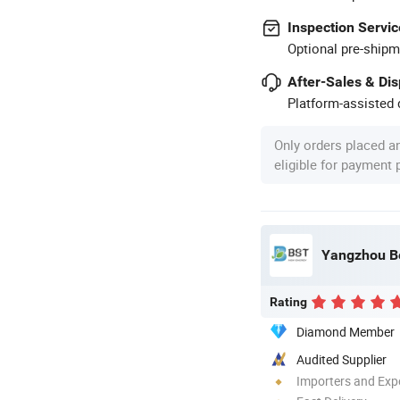
Inspection Servic
Optional pre-shipm
After-Sales & Di
Platform-assisted d
Only orders placed a
eligible for payment
Yangzhou Be
Rating
Diamond Member
Audited Supplier
Importers and Exp