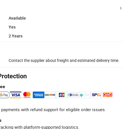
Available
Yes
2 Years
Contact the supplier about freight and estimated delivery time.
Protection
tee
 payments with refund support for eligible order issues.
s
racking with platform-supported logistics.