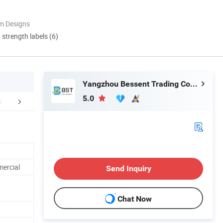
m Designs
d strength labels (6)
Yangzhou Bessent Trading Co., Ltd.
5.0
oduct Feature
Company Profile
Certific
mercial
Send Inquiry
Chat Now