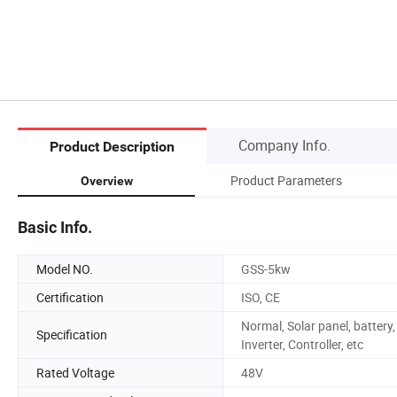
Company Info.
Product Description
Product Parameters
Overview
Basic Info.
Model NO.
GSS-5kw
Certification
ISO, CE
Normal, Solar panel, battery,
Specification
Inverter, Controller, etc
Rated Voltage
48V